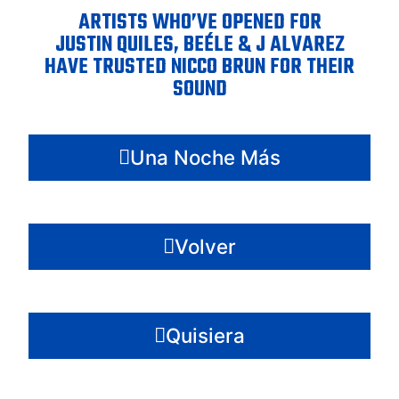
ARTISTS WHO’VE OPENED FOR
JUSTIN QUILES, BEÉLE & J ALVAREZ
HAVE TRUSTED NICCO BRUN FOR THEIR
SOUND
Una Noche Más
Volver
Quisiera