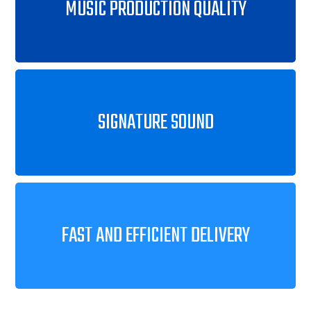
MUSIC PRODUCTION QUALITY
SIGNATURE SOUND
FAST AND EFFICIENT DELIVERY