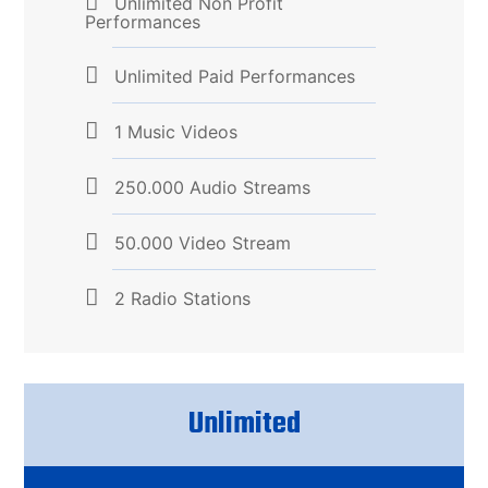
Unlimited Non Profit
Performances
Unlimited Paid Performances
1 Music Videos
250.000 Audio Streams
50.000 Video Stream
2 Radio Stations
Unlimited