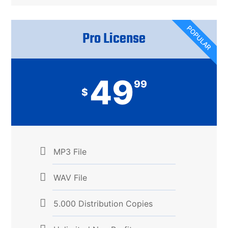
POPULAR
Pro License​
49
99
$
MP3 File
WAV File
5.000 Distribution Copies