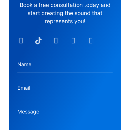
Book a free consultation today and
start creating the sound that
represents you!