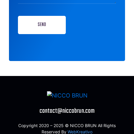
SEND
contact@niccobrun.com
Copyright 2020 – 2025 © NICCO BRUN All Rights
Reserved By
WebKreativo