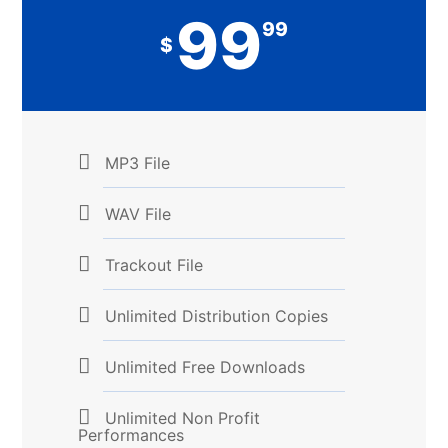
99
99
$
MP3 File
WAV File
Trackout File
Unlimited Distribution Copies
Unlimited Free Downloads
Unlimited Non Profit
Performances