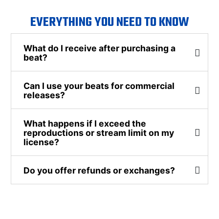
EVERYTHING YOU NEED TO KNOW
What do I receive after purchasing a
beat?
Can I use your beats for commercial
releases?
What happens if I exceed the
reproductions or stream limit on my
license?
Do you offer refunds or exchanges?