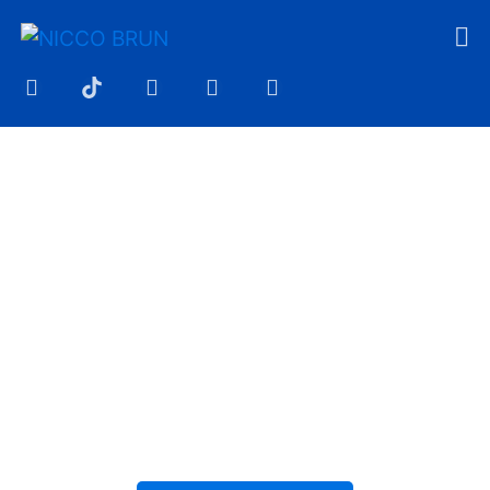
YOUR MUSIC DESERVES
MORE THAN A TYPE
BEAT
At NICCO BRUN, you get more than just
instrumentals. Professionally produced
beats designed to elevate your sound
and make every release stand out.