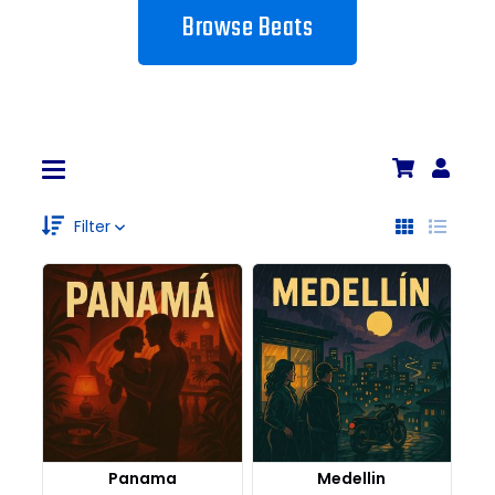
Browse Beats