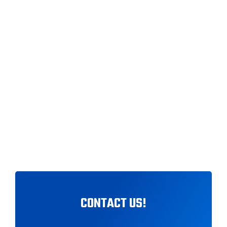
ABOUT NICCO BRUN — MUSIC
PRODUCER BASED IN
MELBOURNE SPECIALIZING IN
DANCE POP & LATIN POP.
FEATURED ON SBS RADIO &
TRUSTED BY ARTISTS
WORLDWIDE.
CONTACT US!