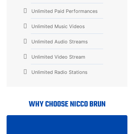
Unlimited Paid Performances
Unlimited Music Videos
Unlimited Audio Streams
Unlimited Video Stream
Unlimited Radio Stations
WHY CHOOSE NICCO BRUN