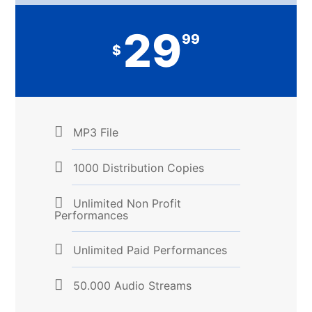
29
99
$
MP3 File
1000 Distribution Copies
Unlimited Non Profit
Performances
Unlimited Paid Performances
50.000 Audio Streams