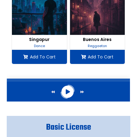
Basic License